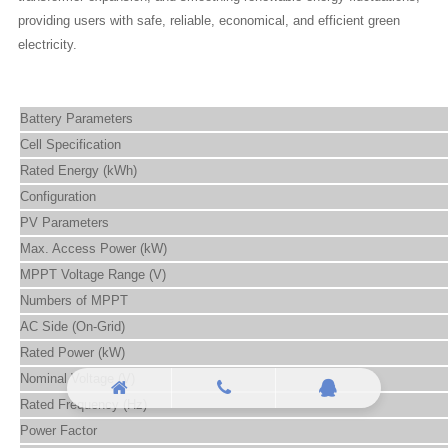
providing users with safe, reliable, economical, and efficient green
electricity.
Battery Parameters
Cell Specification
Rated Energy (kWh)
Configuration
PV Parameters
Max. Access Power (kW)
MPPT Voltage Range (V)
Numbers of MPPT
AC Side (On-Grid)
Rated Power (kW)
Nominal Voltage (V)
Rated Frequency (Hz)
Power Factor