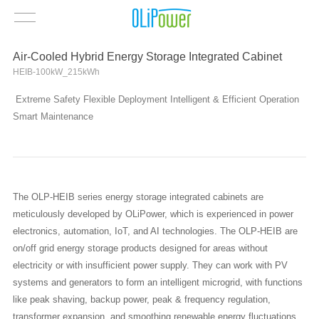
Air-Cooled Hybrid Energy Storage Integrated Cabinet
HEIB-100kW_215kWh
Extreme Safety Flexible Deployment Intelligent & Efficient Operation
Smart Maintenance
The OLP-HEIB series energy storage integrated cabinets are
meticulously developed by OLiPower, which is experienced in power
electronics, automation, IoT, and AI technologies. The OLP-HEIB are
on/off grid energy storage products designed for areas without
electricity or with insufficient power supply. They can work with PV
systems and generators to form an intelligent microgrid, with functions
like peak shaving, backup power, peak & frequency regulation,
transformer expansion, and smoothing renewable energy fluctuations,