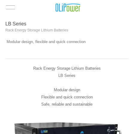
LB Series
Rack Energy Storage Lithium Batteries
Modular design, flexible and quick connection
Rack Energy Storage Lithium Batteries
LB Series
Modular design
Flexible and quick connection
Safe, reliable and sustainable