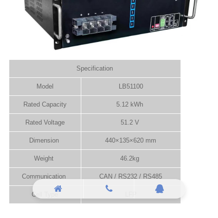
Specification
Model
LB51100
Rated Capacity
5.12 kWh
Rated Voltage
51.2 V
Dimension
440×135×620 mm
Weight
46.2kg
Communication
CAN / RS232 / RS485
Cell Type
LFP